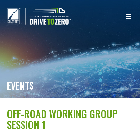
EVENTS
OFF-ROAD WORKING GROUP
SESSION 1