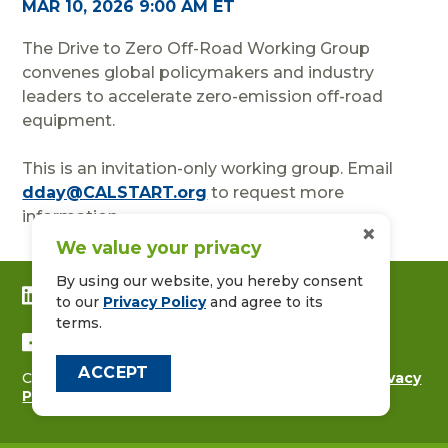
MAR 10, 2026 9:00 AM ET
The Drive to Zero Off-Road Working Group
convenes global policymakers and industry
leaders to accelerate zero-emission off-road
equipment.
This is an invitation-only working group. Email
dday@CALSTART.org
to request more
information.
×
We value your privacy
By using our website, you hereby consent
CONNECT WITH US ON LINKEDIN
to our
Privacy Policy
and agree to its
terms.
FOLLOW US ON FACEBOOK
ACCEPT
Copyright © 2026
CALSTART
|
Contact Us
|
Privacy
Policy