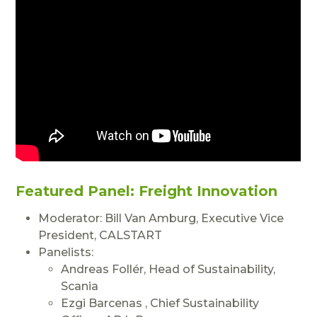
Featured Panel:
Freight Innovation
Moderator: Bill Van Amburg, Executive Vice
President, CALSTART
Panelists:
Andreas Follér, Head of Sustainability,
Scania
Ezgi Barcenas , Chief Sustainability