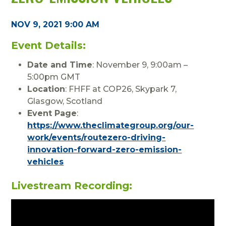
NOV 9, 2021 9:00 AM
Event Details:
Date and Time
: November 9, 9:00am –
5:00pm GMT
Location
: FHFF at COP26, Skypark 7,
Glasgow, Scotland
Event Page
:
https://www.theclimategroup.org/our-
work/events/routezero-driving-
innovation-forward-zero-emission-
vehicles
Livestream Recording: