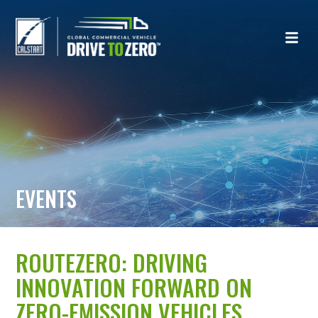
EVENTS
ROUTEZERO: DRIVING
INNOVATION FORWARD ON
ZERO-EMISSION VEHICLES