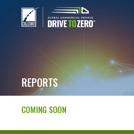
REPORTS
COMING SOON