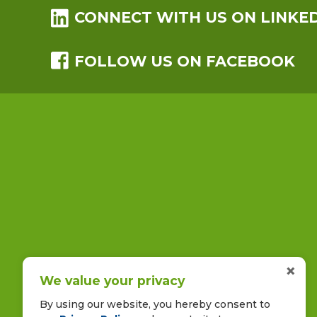
CONNECT WITH US ON LINKE
FOLLOW US ON FACEBOOK
×
We value your privacy
By using our website, you hereby consent to