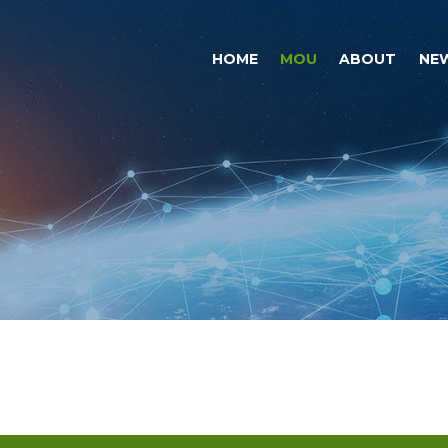
HOME
MOU
ABOUT
NE