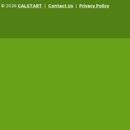
t © 2026
CALSTART
|
Contact Us
|
Privacy Policy