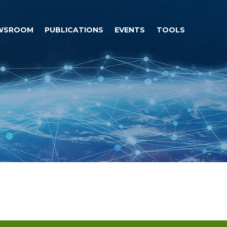
WSROOM
PUBLICATIONS
EVENTS
TOOLS