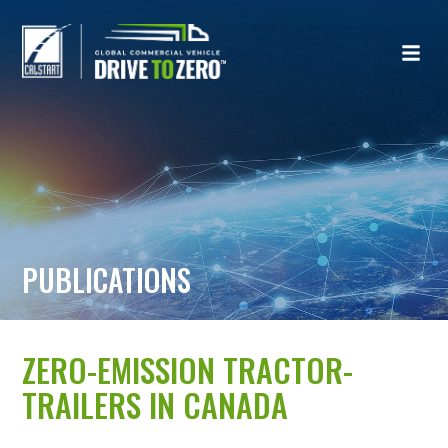
PUBLICATIONS
ZERO-EMISSION TRACTOR-
TRAILERS IN CANADA