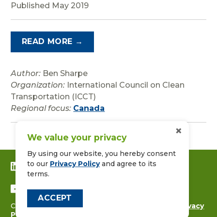
Published May 2019
READ MORE →
Author:
Ben Sharpe
Organization:
International Council on Clean
Transportation (ICCT)
Regional focus:
Canada
×
We value your privacy
By using our website, you hereby consent
to our
Privacy Policy
and agree to its
CONNECT WITH US ON LINKEDIN
terms.
FOLLOW US ON FACEBOOK
ACCEPT
Copyright © 2026
CALSTART
|
Contact Us
|
Privacy
Policy