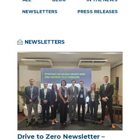
NEWSLETTERS
PRESS RELEASES
NEWSLETTERS
Drive to Zero Newsletter –