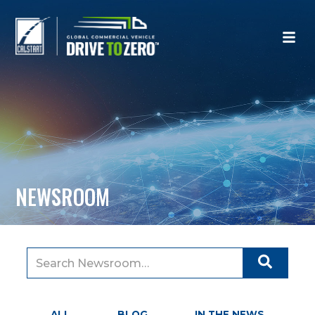
NEWSROOM
Search
for:
ALL
BLOG
IN THE NEWS