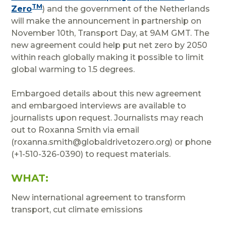
TM
Zero
) and the government of the Netherlands
will make the announcement in partnership on
November 10th, Transport Day, at 9AM GMT. The
new agreement could help put net zero by 2050
within reach globally making it possible to limit
global warming to 1.5 degrees.
Embargoed details about this new agreement
and embargoed interviews are available to
journalists upon request. Journalists may reach
out to Roxanna Smith via email
(roxanna.smith@globaldrivetozero.org) or phone
(+1-510-326-0390) to request materials.
WHAT:
New international agreement to transform
transport, cut climate emissions