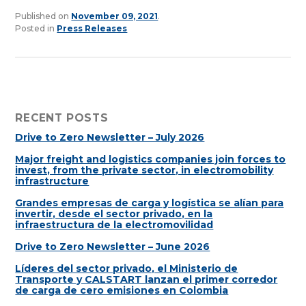
Published on
November 09, 2021
.
Posted in
Press Releases
RECENT POSTS
Drive to Zero Newsletter – July 2026
Major freight and logistics companies join forces to
invest, from the private sector, in electromobility
infrastructure
Grandes empresas de carga y logística se alían para
invertir, desde el sector privado, en la
infraestructura de la electromovilidad
Drive to Zero Newsletter – June 2026
Líderes del sector privado, el Ministerio de
Transporte y CALSTART lanzan el primer corredor
de carga de cero emisiones en Colombia