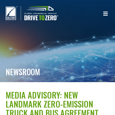
NEWSROOM
MEDIA ADVISORY: NEW
LANDMARK ZERO-EMISSION
TRUCK AND BUS AGREEMENT