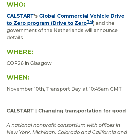
WHO:
CALSTART
’s
Global Commercial Vehicle Drive
TM
to Zero program (Drive to
Zero
) and the
government of the Netherlands will announce
details
WHERE:
COP26 in Glasgow
WHEN:
November 10th, Transport Day, at 10:45am GMT
CALSTART | Changing transportation for good
A national nonprofit consortium with offices in
New York, Michigan, Colorado and California and