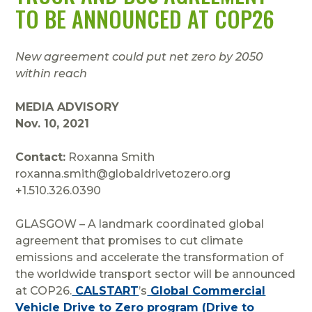
TO BE ANNOUNCED AT COP26
New agreement could put net zero by 2050
within reach
MEDIA ADVISORY
Nov. 10, 2021
Contact:
Roxanna Smith
roxanna.smith@globaldrivetozero.org
+1.510.326.0390
GLASGOW – A landmark coordinated global
agreement that promises to cut climate
emissions and accelerate the transformation of
the worldwide transport sector will be announced
at COP26.
CALSTART
’s
Global Commercial
Vehicle Drive to Zero program (Drive to