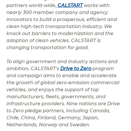
partners world-wide,
CALSTART
works with
nearly 300 member company and agency
innovators to build a prosperous, efficient and
clean high-tech transportation industry. We
knock out barriers to modernization and the
adoption of clean vehicles. CALSTART is
changing transportation for good.
To align government and industry actions and
ambition, CALSTART’s
Drive to Zero
program
and campaign aims to enable and accelerate
the growth of global zero-emission commercial
vehicles, and enjoys the support of top
manufacturers, fleets, governments, and
infrastructure providers. Nine nations are Drive
to Zero pledge partners, including Canada,
Chile, China, Finland, Germany, Japan,
Netherlands, Norway and Sweden.