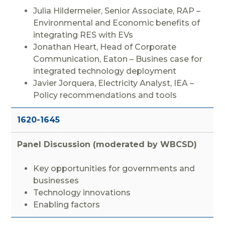
Julia Hildermeier, Senior Associate, RAP –
Environmental and Economic benefits of
integrating RES with EVs
Jonathan Heart, Head of Corporate
Communication, Eaton – Busines case for
integrated technology deployment
Javier Jorquera, Electricity Analyst, IEA –
Policy recommendations and tools
1620-1645
Panel Discussion (moderated by WBCSD)
Key opportunities for governments and
businesses
Technology innovations
Enabling factors