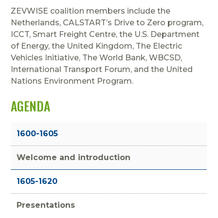
ZEVWISE coalition members include the
Netherlands, CALSTART’s Drive to Zero program,
ICCT, Smart Freight Centre, the U.S. Department
of Energy, the United Kingdom, The Electric
Vehicles Initiative, The World Bank, WBCSD,
International Transport Forum, and the United
Nations Environment Program.
AGENDA
1600-1605
Welcome and introduction
1605-1620
Presentations