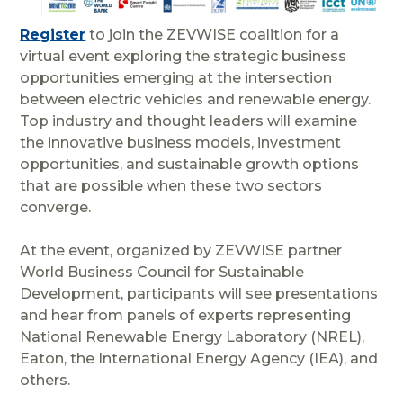
Register
to join the ZEVWISE coalition for a
virtual event exploring the strategic business
opportunities emerging at the intersection
between electric vehicles
and renewable energy.
Top industry and thought leaders will examine
the innovative business models, investment
opportunities, and sustainable growth options
that are possible when these two sectors
converge.
At the event, organized by ZEVWISE partner
World Business Council for Sustainable
Development, participants will see presentations
and hear from panels of experts representing
National Renewable Energy Laboratory (NREL),
Eaton, the International Energy Agency (IEA), and
others.