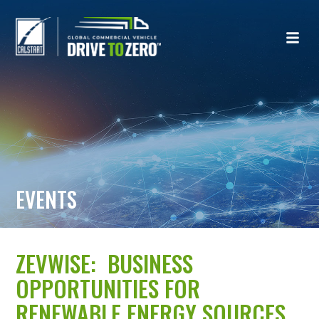
EVENTS
ZEVWISE: BUSINESS
OPPORTUNITIES FOR
RENEWABLE ENERGY SOURCES