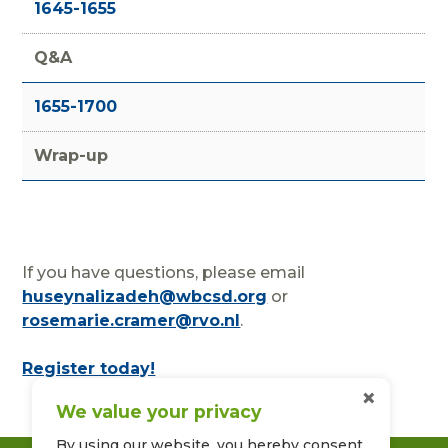
1645-1655
Q&A
1655-1700
Wrap-up
If you have questions, please email
huseynalizadeh@wbcsd.org
or
rosemarie.cramer@rvo.nl
.
Register today!
×
We value your privacy
By using our website, you hereby consent