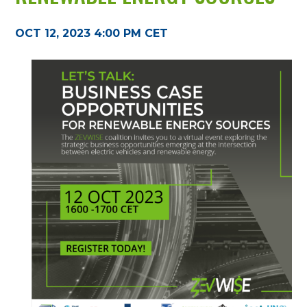
OCT 12, 2023 4:00 PM CET