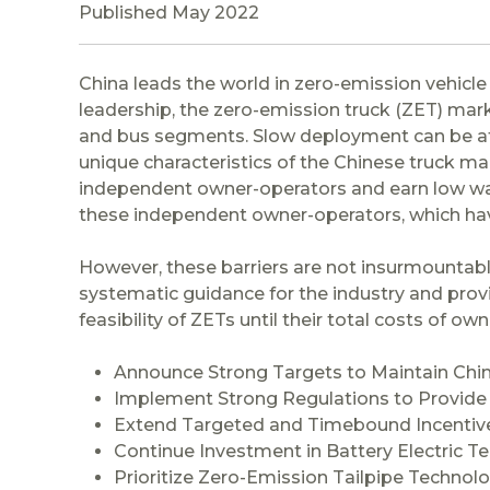
Published May 2022
China leads the world in zero-emission vehicl
leadership, the zero-emission truck (ZET) mar
and bus segments. Slow deployment can be attr
unique characteristics of the Chinese truck ma
independent owner-operators and earn low wag
these independent owner-operators, which have
However, these barriers are not insurmountable
systematic guidance for the industry and prov
feasibility of ZETs until their total costs of o
Announce Strong Targets to Maintain Chi
Implement Strong Regulations to Provide
Extend Targeted and Timebound Incentiv
Continue Investment in Battery Electric T
Prioritize Zero-Emission Tailpipe Technol