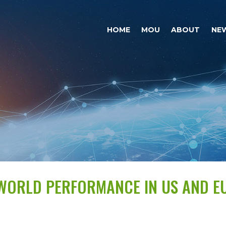
HOME
MOU
ABOUT
NE
-WORLD PERFORMANCE IN US AND E