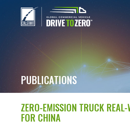
PUBLICATIONS
ZERO-EMISSION TRUCK REAL
FOR CHINA