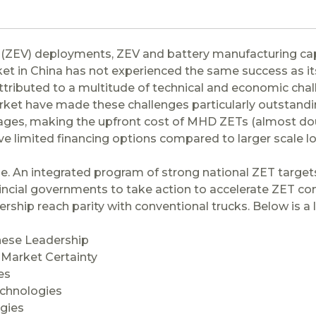
e (ZEV) deployments, ZEV and battery manufacturing capa
ket in China has not experienced the same success as it
ibuted to a multitude of technical and economic challe
rket have made these challenges particularly outstandin
es, making the upfront cost of MHD ZETs (almost doubl
 limited financing options compared to larger scale l
. An integrated program of strong national ZET targets
incial governments to take action to accelerate ZET co
wnership reach parity with conventional trucks. Below is 
nese Leadership
 Market Certainty
es
echnologies
ogies