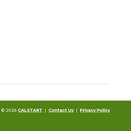
t © 2026
CALSTART
|
Contact Us
|
Privacy Policy