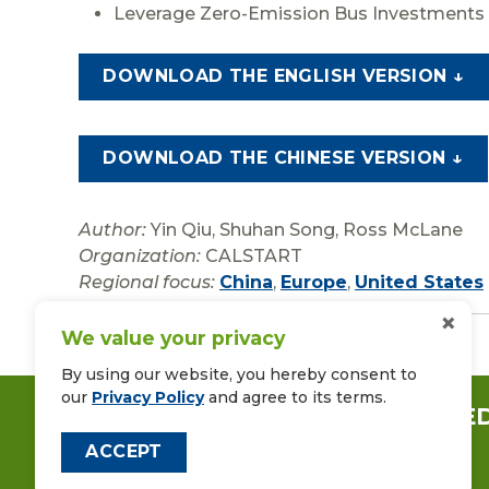
Leverage Zero-Emission Bus Investments 
DOWNLOAD THE ENGLISH VERSION ↓
DOWNLOAD THE CHINESE VERSION ↓
Author:
Yin Qiu, Shuhan Song, Ross McLane
Organization:
CALSTART
Regional focus:
China
,
Europe
,
United States
×
We value your privacy
By using our website, you hereby consent to
our
Privacy Policy
and agree to its terms.
CONNECT WITH US ON LINKE
ACCEPT
FOLLOW US ON FACEBOOK