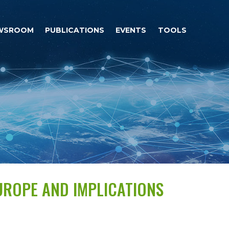
WSROOM
PUBLICATIONS
EVENTS
TOOLS
UROPE AND IMPLICATIONS