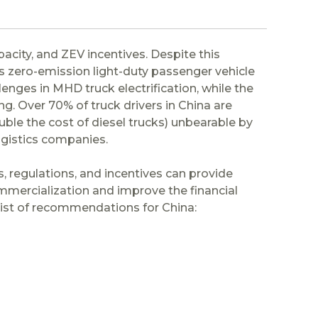
city, and ZEV incentives. Despite this
s zero-emission light-duty passenger vehicle
nges in MHD truck electrification, while the
g. Over 70% of truck drivers in China are
e the cost of diesel trucks) unbearable by
ogistics companies.
, regulations, and incentives can provide
mmercialization and improve the financial
a list of recommendations for China: