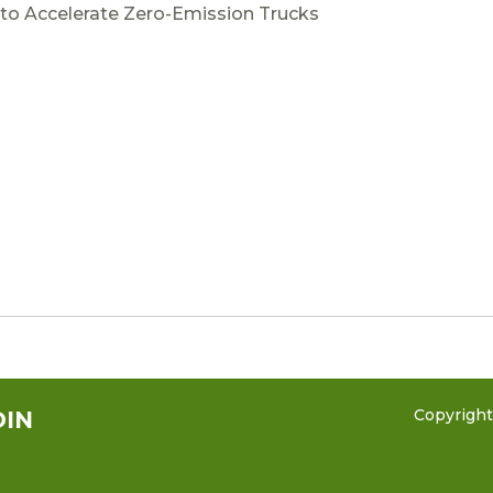
to Accelerate Zero-Emission Trucks
Copyrigh
DIN