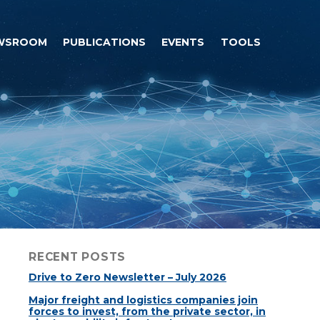
WSROOM
PUBLICATIONS
EVENTS
TOOLS
RECENT POSTS
Drive to Zero Newsletter – July 2026
Major freight and logistics companies join
forces to invest, from the private sector, in