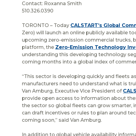
Contact: Roxanna Smith
510.326.0390
TORONTO – Today
CALSTART’s Global Comme
Zero) will launch an online publicly available 
upcoming zero-emission commercial trucks, bus
platform, the
Zero-Emission Technology Inv
understanding this developing technology segm
coming months into a global index of commerc
“This sector is developing quickly and fleets as
manufacturers need to understand what is truly a
Van Amburg, Executive Vice President of
CAL
provide open access to information about these
the sector so global fleets can grow smarter, 
can draft incentives or rules to plan around te
coming soon,” said Van Amburg.
In addition to global vehicle availability infor