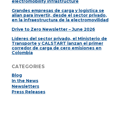
electromobility infrastructure
Grandes empresas de carga y logística se
alían para invertir, desde el sector privado,
en la infraestructura de la electromovilidad
Drive to Zero Newsletter – June 2026
Líderes del sector privado, el Ministerio de
Transporte y CALSTART lanzan el primer
corredor de carga de cero emisiones en
Colombia
CATEGORIES
Blog
In the News
Newsletters
Press Releases