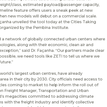
weight/class, estimated payload/passenger capacity,
timeline feature offers users a sneak peek at new
when new models will debut on a commercial scale.
Façanha unveiled the tool today at the Cities Taking
 organized by the Pembina Institute.
d a network of globally connected urban centers where
logies, along with their economic, clean air and
 exception,” said Dr. Façanha. “Our partners made clear
s possible, we need tools like ZETI to tell us where we
uture.”
world’s largest urban centres, have already
a in their city by 2030. City officials need access to
cles coming to market to help inform the roll out of
sion Freight Manager, Transportation and Urban
ld’s megacities committed to addressing climate
 with the freight industry and identify collective