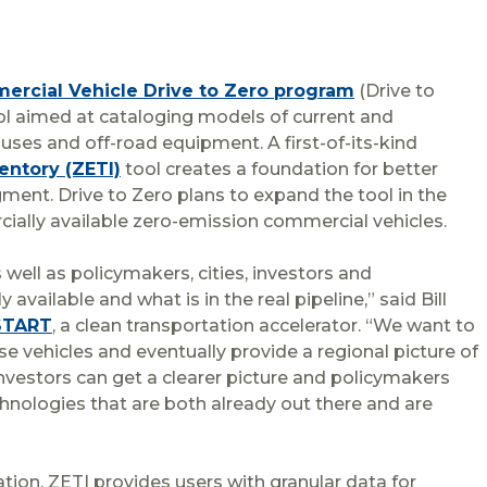
rcial Vehicle Drive to Zero program
(Drive to
tool aimed at cataloging models of current and
es and off-road equipment. A first-of-its-kind
entory (ZETI)
tool creates a foundation for better
ent. Drive to Zero plans to expand the tool in the
ially available zero-emission commercial vehicles.
 well as policymakers, cities, investors and
vailable and what is in the real pipeline,” said Bill
START
, a clean transportation accelerator. “We want to
 vehicles and eventually provide a regional picture of
investors can get a clearer picture and policymakers
chnologies that are both already out there and are
mation, ZETI provides users with granular data for