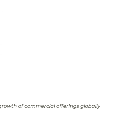
growth of commercial offerings globally