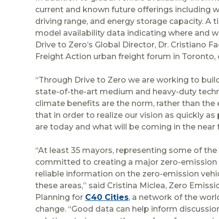
current and known future offerings including 
driving range, and energy storage capacity. A 
model availability data indicating where and 
Drive to Zero’s Global Director, Dr. Cristiano 
Freight Action urban freight forum in Toronto,
“Through Drive to Zero we are working to buil
state-of-the-art medium and heavy-duty techno
climate benefits are the norm, rather than the
that in order to realize our vision as quickly a
are today and what will be coming in the near f
“At least 35 mayors, representing some of the 
committed to creating a major zero-emission are
reliable information on the zero-emission vehi
these areas,” said Cristina Miclea, Zero Emis
Planning for
C40 Cities
, a network of the wor
change. “Good data can help inform discussions