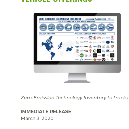
Zero-Emission Technology Inventory to track 
IMMEDIATE RELEASE
March 3, 2020