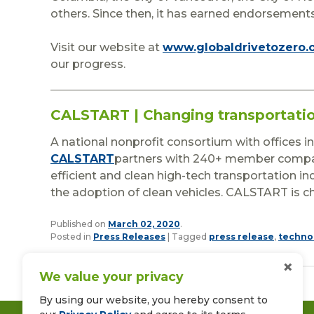
others. Since then, it has earned endorseme
Visit our website at
www.globaldrivetozero.
our progress.
CALSTART | Changing transportati
A national nonprofit consortium with offices i
CALSTART
partners with 240+ member compan
efficient and clean high-tech transportation i
the adoption of clean vehicles. CALSTART is c
Published on
March 02, 2020
.
Posted in
Press Releases
|
Tagged
press release
,
techno
×
We value your privacy
By using our website, you hereby consent to