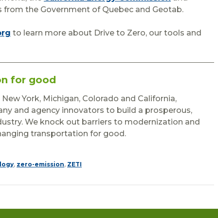
nts from the Government of Quebec and Geotab.
org
to learn more about Drive to Zero, our tools and
on for good
n New York, Michigan, Colorado and California,
y and agency innovators to build a prosperous,
ndustry. We knock out barriers to modernization and
hanging transportation for good.
logy
,
zero-emission
,
ZETI