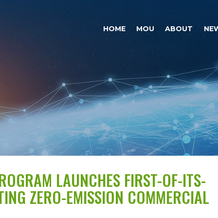
HOME
MOU
ABOUT
NE
PROGRAM LAUNCHES FIRST-OF-ITS-
HTING ZERO-EMISSION COMMERCIAL