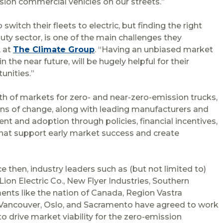
sion commercial vehicles on our streets.”
tch their fleets to electric, but finding the right
uty sector, is one of the main challenges they
, at
The Climate Group
. “Having an unbiased market
 the near future, will be hugely helpful for their
unities.”
th of markets for zero- and near-zero-emission trucks,
ions of change, along with leading manufacturers and
nt and adoption through policies, financial incentives,
 that support early market success and create
e then, industry leaders such as (but not limited to)
ion Electric Co., New Flyer Industries, Southern
ents like the nation of Canada, Region Vastra
, Vancouver, Oslo, and Sacramento have agreed to work
to drive market viability for the zero-emission