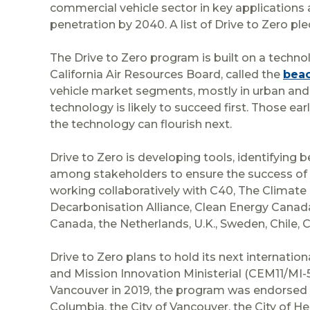
commercial vehicle sector in key applications
penetration by 2040. A list of Drive to Zero p
The Drive to Zero program is built on a tech
California Air Resources Board, called the
beac
vehicle market segments, mostly in urban and 
technology is likely to succeed first. Those 
the technology can flourish next.
Drive to Zero is developing tools, identifying b
among stakeholders to ensure the success of 
working collaboratively with C40, The Climate 
Decarbonisation Alliance, Clean Energy Canada
Canada, the Netherlands, U.K., Sweden, Chile, C
Drive to Zero plans to hold its next internati
and Mission Innovation Ministerial (CEM11/MI-5)
Vancouver in 2019, the program was endorsed 
Columbia, the City of Vancouver, the City of 