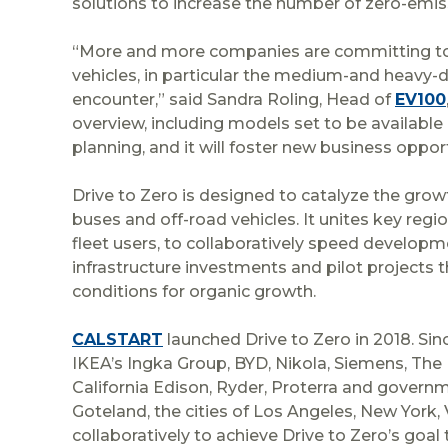
solutions to increase the number of zero-emis
“More and more companies are committing to swi
vehicles, in particular the medium-and heavy-d
encounter,” said Sandra Roling, Head of
EV100
overview, including models set to be available in
planning, and it will foster new business opport
Drive to Zero is designed to catalyze the grow
buses and off-road vehicles. It unites key reg
fleet users, to collaboratively speed developme
infrastructure investments and pilot projects
conditions for organic growth.
CALSTART
launched Drive to Zero in 2018. Sinc
IKEA’s Ingka Group, BYD, Nikola, Siemens, The L
California Edison, Ryder, Proterra and governm
Goteland, the cities of Los Angeles, New York
collaboratively to achieve Drive to Zero’s goal 