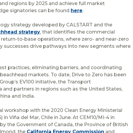
 and regions by 2025 and achieve full market
ledge signatories can be found
here
.
nology strategy developed by CALSTART and the
hhead strategy
, that identifies the commercial
return-to-base operations, where zero- and near-zero
early successes drive pathways into new segments where
est practices, eliminating barriers, and coordinating
beachhead markets. To date, Drive to Zero has been
Group’s EV100 initiative, the Transport
 and partners in regions such as the United States,
hina and India.
onal workshop with the 2020 Clean Energy Ministerial
 in Viña del Mar, Chile in June. At CEM10/MI-4 in
by the Government of Canada, the Province of British
Helmond, the
California Energy Commission
and