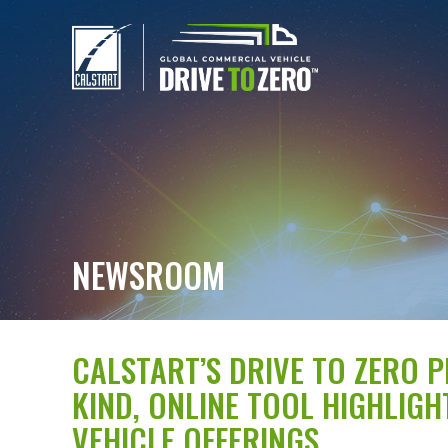
NEWSROOM
CALSTART’S DRIVE TO ZERO 
KIND, ONLINE TOOL HIGHLIG
VEHICLE OFFERINGS