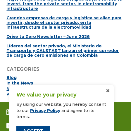
invest, from the private sector, in electromobility
infrastructure
Grandes empresas de carga y logística se alían para
invertir, desde el sector privado, en la
infraestructura de la electromovilidad
Drive to Zero Newsletter – June 2026
Líderes del sector privado, el Ministerio de
Transporte y CALSTART lanzan el primer corredor
de carga de cero emisiones en Colombia
CATEGORIES
Blog
In the News
×
Newsletters
We value your privacy
Press Releases
By using our website, you hereby consent
to our
Privacy Policy
and agree to its
CONNECT WITH US ON LINKEDIN
terms.
FOLLOW US ON FACEBOOK