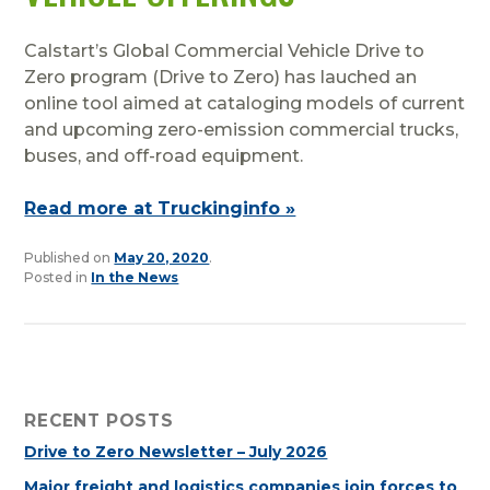
Calstart’s Global Commercial Vehicle Drive to
Zero program (Drive to Zero) has lauched an
online tool aimed at cataloging models of current
and upcoming zero-emission commercial trucks,
buses, and off-road equipment.
Read more at Truckinginfo »
Published on
May 20, 2020
.
Posted in
In the News
RECENT POSTS
Drive to Zero Newsletter – July 2026
Major freight and logistics companies join forces to