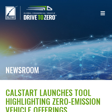
NEWSROOM
CALSTART LAUNCHES TOOL
HIGHLIGHTING ZERO-EMISSION
VEHICLE OFFERINGS