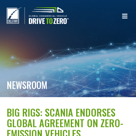
NEWSROOM
BIG RIGS: SCANIA ENDORSES
GLOBAL AGREEMENT ON ZERO-
EMISSION VEHICLES