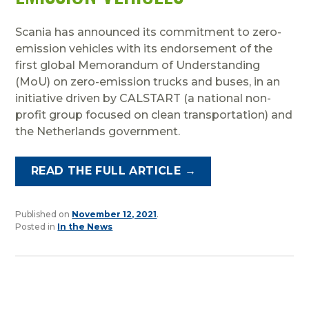
Scania has announced its commitment to zero-
emission vehicles with its endorsement of the
first global Memorandum of Understanding
(MoU) on zero-emission trucks and buses, in an
initiative driven by CALSTART (a national non-
profit group focused on clean transportation) and
the Netherlands government.
READ THE FULL ARTICLE →
Published on
November 12, 2021
.
Posted in
In the News