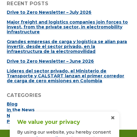
RECENT POSTS
Drive to Zero Newsletter – July 2026
Major freight and logistics companies join forces to
invest, from the private sector, in electromobility
infrastructure
Grandes empresas de carga y logística se alían para
invertir, desde el sector privado, en la
infraestructura de la electromovilidad
Drive to Zero Newsletter – June 2026
Líderes del sector privado, el Ministerio de
Transporte y CALSTART lanzan el primer corredor
de carga de cero emisiones en Colombia
CATEGORIES
Blog
In the News
×
Newsletters
We value your privacy
Press Releases
By using our website, you hereby consent