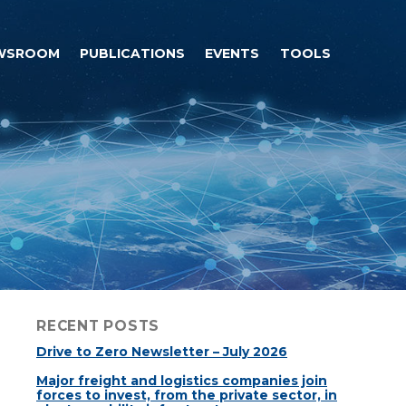
WSROOM
PUBLICATIONS
EVENTS
TOOLS
RECENT POSTS
Drive to Zero Newsletter – July 2026
Major freight and logistics companies join
forces to invest, from the private sector, in