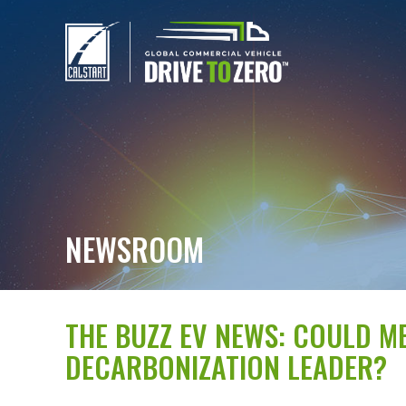
NEWSROOM
THE BUZZ EV NEWS: COULD 
DECARBONIZATION LEADER?