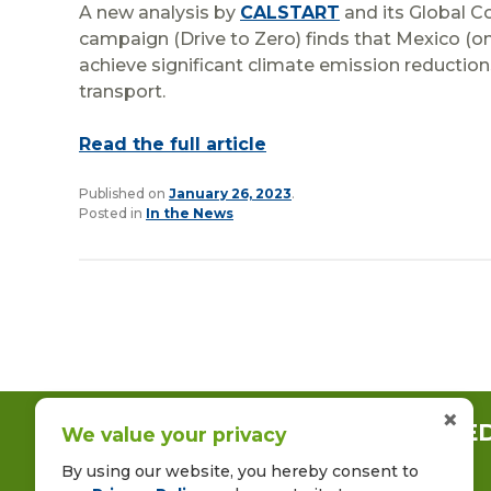
A new analysis by
CALSTART
and its Global C
campaign (Drive to Zero) finds that Mexico (on
achieve significant climate emission reduction
transport.
Read the full article
Published on
January 26, 2023
.
Posted in
In the News
×
CONNECT WITH US ON LINKE
We value your privacy
By using our website, you hereby consent to