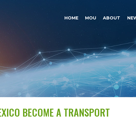
HOME
MOU
ABOUT
NE
MEXICO BECOME A TRANSPORT