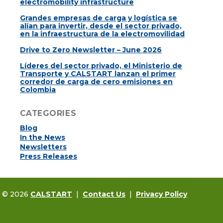
electromobility infrastructure
Grandes empresas de carga y logística se
alían para invertir, desde el sector privado,
en la infraestructura de la electromovilidad
Drive to Zero Newsletter – June 2026
Líderes del sector privado, el Ministerio de
Transporte y CALSTART lanzan el primer
corredor de carga de cero emisiones en
Colombia
CATEGORIES
Blog
In the News
Newsletters
Press Releases
t © 2026
CALSTART
|
Contact Us
|
Privacy Policy