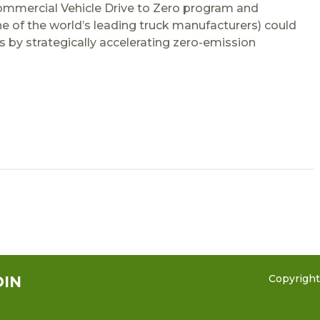
ommercial Vehicle Drive to Zero program and
e of the world’s leading truck manufacturers) could
s by strategically accelerating zero-emission
Copyrigh
DIN