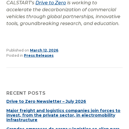
CALSTART’s
Drive to Zero
is working to
accelerate the decarbonization of commercial
vehicles through global partnerships, innovative
tools, groundbreaking research, and education.
Published on
March 12, 2026
.
Posted in
Press Releases
RECENT POSTS
Drive to Zero Newsletter – July 2026
Major freight and logistics companies join forces to
invest, from the private sector, in electromobility
infrastructure