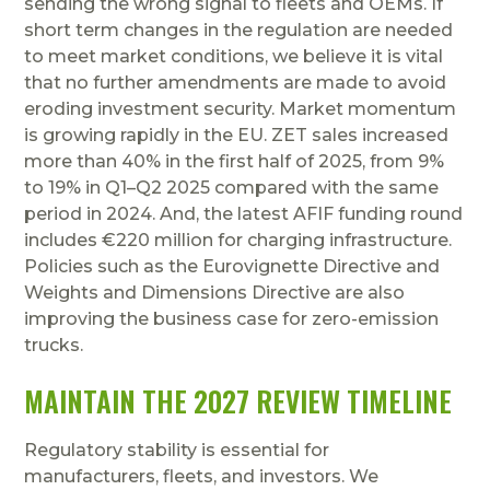
sending the wrong signal to fleets and OEMs. If
short term changes in the regulation are needed
to meet market conditions, we believe it is vital
that no further amendments are made to avoid
eroding investment security. Market momentum
is growing rapidly in the EU. ZET sales increased
more than 40% in the first half of 2025, from 9%
to 19% in Q1–Q2 2025 compared with the same
period in 2024. And, the latest AFIF funding round
includes €220 million for charging infrastructure.
Policies such as the Eurovignette Directive and
Weights and Dimensions Directive are also
improving the business case for zero-emission
trucks.
MAINTAIN THE 2027 REVIEW TIMELINE
Regulatory stability is essential for
manufacturers, fleets, and investors. We