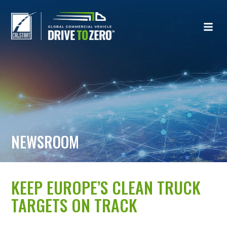
NEWSROOM
KEEP EUROPE’S CLEAN TRUCK
TARGETS ON TRACK