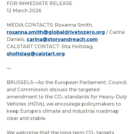
FOR IMMEDIATE RELEASE
12 March 2026
MEDIA CONTACTS: Roxanna Smith,
roxanna.smith@globaldrivetozero.org
/ Carina
Daniels,
carina@storyandreach.com
CALSTART CONTACT: Sita Holtslag,
sholtslag@calstart.org
—
BRUSSELS—
As the European Parliament, Council,
and Commission discuss the targeted
amendment to the CO₂ standards for Heavy-Duty
Vehicles (HDVs), we encourage policymakers to
keep Europe’s climate and industrial roadmap
clear and stable.
We welcome that the long-term CO₂ targets