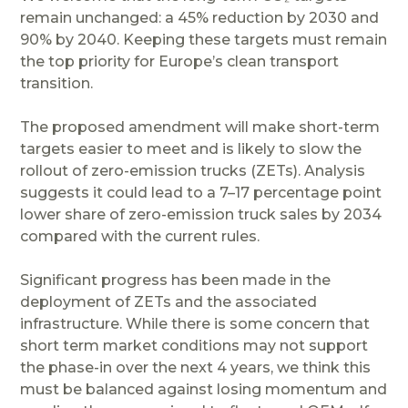
remain unchanged: a 45% reduction by 2030 and
90% by 2040. Keeping these targets must remain
the top priority for Europe’s clean transport
transition.
The proposed amendment will make short-term
targets easier to meet and is likely to slow the
rollout of zero-emission trucks (ZETs). Analysis
suggests it could lead to a 7–17 percentage point
lower share of zero-emission truck sales by 2034
compared with the current rules.
Significant progress has been made in the
deployment of ZETs and the associated
infrastructure. While there is some concern that
short term market conditions may not support
the phase-in over the next 4 years, we think this
must be balanced against losing momentum and