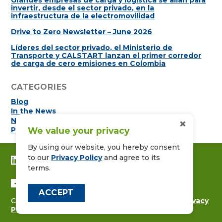
Grandes empresas de carga y logística se alían para
invertir, desde el sector privado, en la
infraestructura de la electromovilidad
Drive to Zero Newsletter – June 2026
Líderes del sector privado, el Ministerio de
Transporte y CALSTART lanzan el primer corredor
de carga de cero emisiones en Colombia
CATEGORIES
Blog
In the News
Newsletters
×
Press Releases
We value your privacy
By using our website, you hereby consent
to our
Privacy Policy
and agree to its
CONNECT WITH US ON LINKEDIN
terms.
FOLLOW US ON FACEBOOK
ACCEPT
Copyright © 2026
CALSTART
|
Contact Us
|
Privacy
Policy