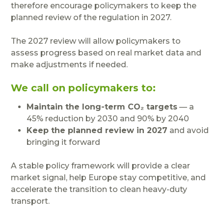
therefore encourage policymakers to keep the
planned review of the regulation in 2027.
The 2027 review will allow policymakers to
assess progress based on real market data and
make adjustments if needed.
We call on policymakers to:
Maintain the long-term CO₂ targets
— a
45% reduction by 2030 and 90% by 2040
Keep the planned review in 2027
and avoid
bringing it forward
A stable policy framework will provide a clear
market signal, help Europe stay competitive, and
accelerate the transition to clean heavy-duty
transport.