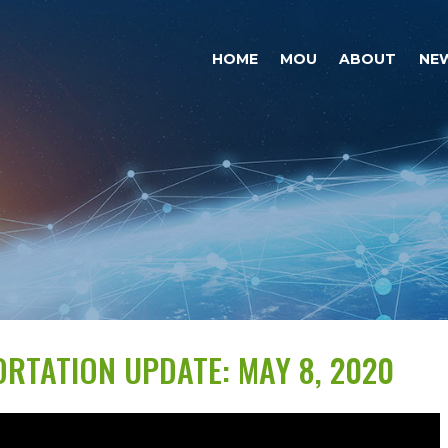
HOME
MOU
ABOUT
NE
RTATION UPDATE: MAY 8, 2020