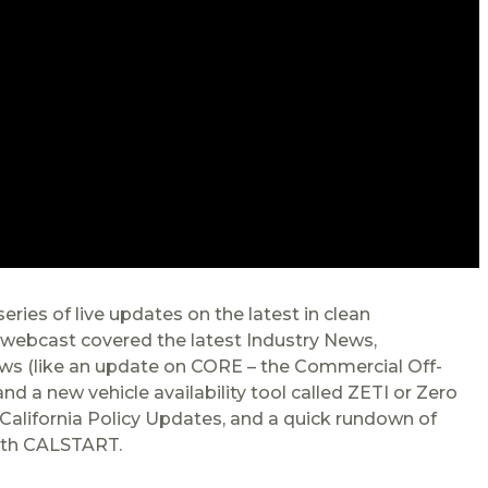
ries of live updates on the latest in clean
e webcast covered the latest Industry News,
s (like an update on CORE – the Commercial Off-
 a new vehicle availability tool called ZETI or Zero
California Policy Updates, and a quick rundown of
ith CALSTART.