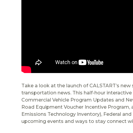
Take a look at the launch of CALSTART’s new se
transportation news. This half-hour interactiv
Commercial Vehicle Program Updates and New
Road Equipment Voucher Incentive Program, and
Emissions Technology Inventory), Federal and 
upcoming events and ways to stay connect w