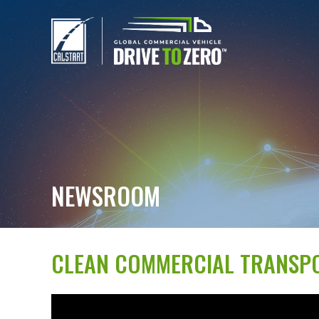
NEWSROOM
CLEAN COMMERCIAL TRANSPO