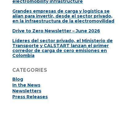
electromobility infrastructure
Grandes empresas de carga y logística se
alían para invertir, desde el sector privado,
en la infraestructura de la electromovilidad
Drive to Zero Newsletter – June 2026
Líderes del sector privado, el Ministerio de
Transporte y CALSTART lanzan el primer
corredor de carga de cero emisiones en
Colombia
CATEGORIES
Blog
In the News
Newsletters
Press Releases