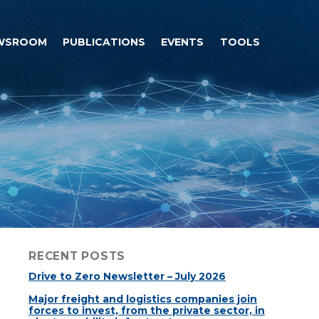
WSROOM
PUBLICATIONS
EVENTS
TOOLS
RECENT POSTS
Drive to Zero Newsletter – July 2026
Major freight and logistics companies join
forces to invest, from the private sector, in