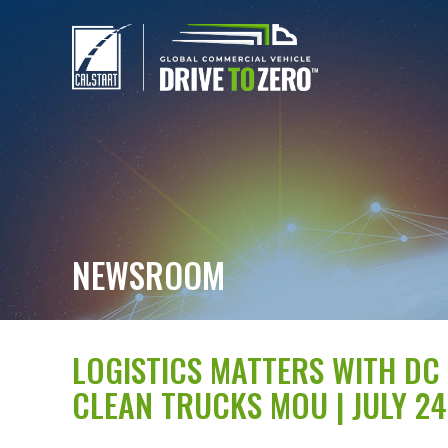
NEWSROOM
LOGISTICS MATTERS WITH DC 
CLEAN TRUCKS MOU | JULY 24