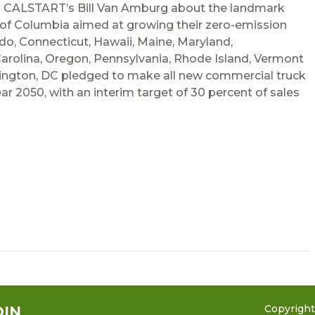
ed CALSTART’s Bill Van Amburg about the landmark
 of Columbia aimed at growing their zero-emission
do, Connecticut, Hawaii, Maine, Maryland,
arolina, Oregon, Pennsylvania, Rhode Island, Vermont
ington, DC pledged to make all new commercial truck
ar 2050, with an interim target of 30 percent of sales
Copyrigh
DIN