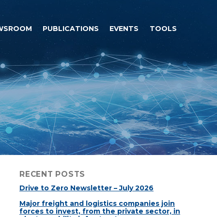
WSROOM
PUBLICATIONS
EVENTS
TOOLS
RECENT POSTS
Drive to Zero Newsletter – July 2026
Major freight and logistics companies join
forces to invest, from the private sector, in