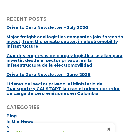
RECENT POSTS
Drive to Zero Newsletter – July 2026
Major freight and logistics companies join forces to
invest, from the private sector, in electromobility
infrastructure
Grandes empresas de carga y logística se alían para
invertir, desde el sector privado, en la
infraestructura de la electromovilidad
Drive to Zero Newsletter – June 2026
Líderes del sector privado, el Ministerio de
Transporte y CALSTART lanzan el primer corredor
de carga de cero emisiones en Colombia
CATEGORIES
Blog
In the News
×
Newsletters