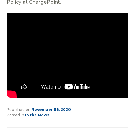
Policy at ChargePoint.
Published on
November 06, 2020
.
Posted in
In the News