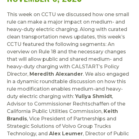
This week on CCTU we discussed how one small
rule can make a major impact on medium- and
heavy-duty electric charging. Along with curated
clean transportation news updates, this week’s
CCTU featured the following segments: An
overview on Rule 18 and the necessary changes
that will allow public and shared medium- and
heavy-duty charging with CALSTART’s Policy
Director,
Meredith Alexander
. We also engaged
in a dynamic roundtable discussion on how this
rule modification enables medium-and heavy-
duty electric charging with:
Yuliya Shmidt
,
Advisor to Commissioner Rechtschaffen of the
California Public Utilities Commission,
Keith
Brandis
, Vice President of Partnerships and
Strategic Solutions of Volvo Group Trucks
Technology, and
Alex Leumer
, Director of Public