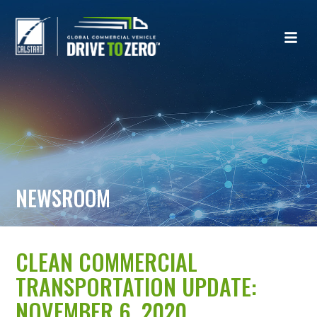
NEWSROOM
CLEAN COMMERCIAL
TRANSPORTATION UPDATE:
NOVEMBER 6, 2020