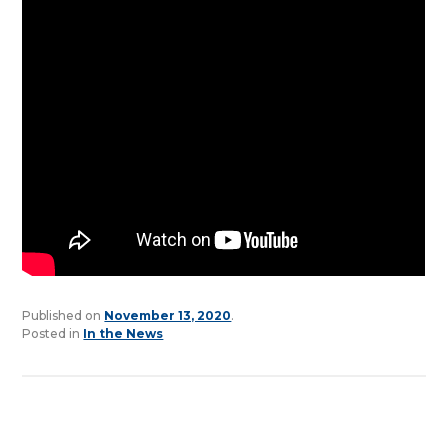
Published on
November 13, 2020
.
Posted in
In the News