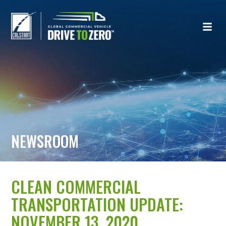
NEWSROOM
CLEAN COMMERCIAL
TRANSPORTATION UPDATE:
NOVEMBER 13, 2020