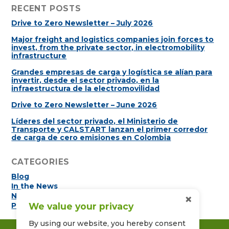
RECENT POSTS
Drive to Zero Newsletter – July 2026
Major freight and logistics companies join forces to
invest, from the private sector, in electromobility
infrastructure
Grandes empresas de carga y logística se alían para
invertir, desde el sector privado, en la
infraestructura de la electromovilidad
Drive to Zero Newsletter – June 2026
Líderes del sector privado, el Ministerio de
Transporte y CALSTART lanzan el primer corredor
de carga de cero emisiones en Colombia
CATEGORIES
Blog
In the News
×
Newsletters
We value your privacy
Press Releases
By using our website, you hereby consent