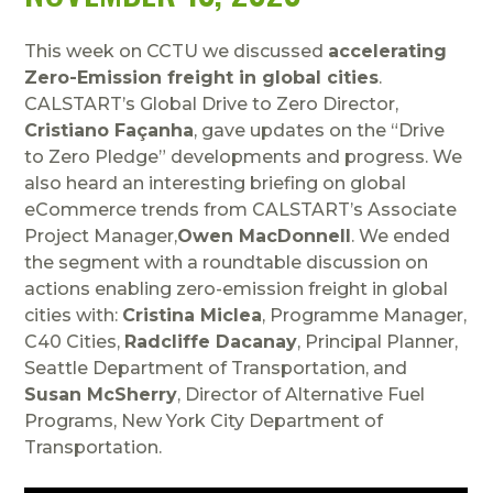
This week on CCTU we discussed
accelerating
Zero-Emission freight in global cities
.
CALSTART’s Global Drive to Zero Director,
Cristiano Façanha
, gave updates on the “Drive
to Zero Pledge” developments and progress. We
also heard an interesting briefing on global
eCommerce trends from CALSTART’s Associate
Project Manager,
Owen MacDonnell
. We ended
the segment with a roundtable discussion on
actions enabling zero-emission freight in global
cities with:
Cristina Miclea
, Programme Manager,
C40 Cities,
Radcliffe Dacanay
, Principal Planner,
Seattle Department of Transportation, and
Susan McSherry
, Director of Alternative Fuel
Programs, New York City Department of
Transportation.