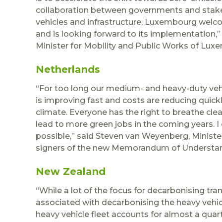
collaboration between governments and stakeho
vehicles and infrastructure, Luxembourg we
and is looking forward to its implementation,
Minister for Mobility and Public Works of Lux
Netherlands
“For too long our medium- and heavy-duty vehi
is improving fast and costs are reducing quickl
climate. Everyone has the right to breathe clea
lead to more green jobs in the coming years. I c
possible,” said Steven van Weyenberg, Ministe
signers of the new Memorandum of Understa
New Zealand
“While a lot of the focus for decarbonising tran
associated with decarbonising the heavy vehic
heavy vehicle fleet accounts for almost a qua