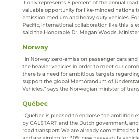
it only represents 6 percent of the annual road
valuable opportunity for like-minded nations 
emission medium and heavy duty vehicles. F
Pacific, international collaboration like this is
said the Honorable Dr. Megan Woods, Ministe
Norway
“In Norway zero-emission passenger cars and
the heavier vehicles in order to meet our com
there is a need for ambitious targets regarding
support the global Memorandum of Understa
Vehicles,” says the Norwegian minister of trans
Québec
“Québec is pleased to endorse the ambition 
by CALSTART and the Dutch government, and to
road transport. We are already committed to b
and are aiming for 30% new heavy-duty vehicle