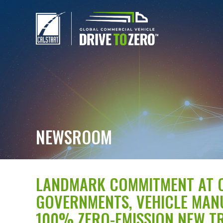
NEWSROOM
LANDMARK COMMITMENT AT C
GOVERNMENTS, VEHICLE MAN
100% ZERO-EMISSION NEW TR