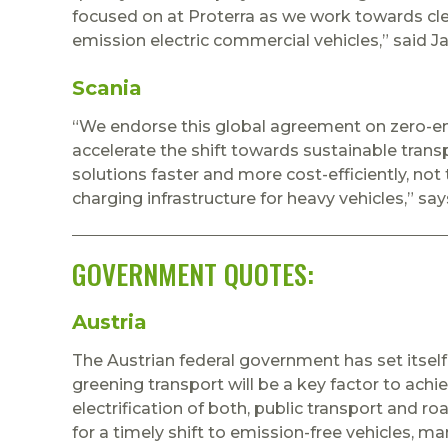
focused on at Proterra as we work towards cl
emission electric commercial vehicles,” said Ja
Scania
“We endorse this global agreement on zero-emi
accelerate the shift towards sustainable transpo
solutions faster and more cost-efficiently, not 
charging infrastructure for heavy vehicles,” sa
GOVERNMENT QUOTES:
Austria
The Austrian federal government has set itself
greening transport will be a key factor to achi
electrification of both, public transport and 
for a timely shift to emission-free vehicles, ma