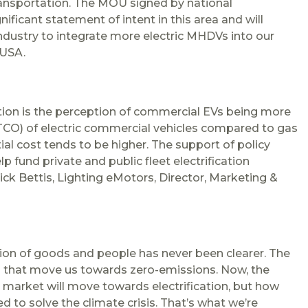
transportation. The MOU signed by national
ficant statement of intent in this area and will
dustry to integrate more electric MHDVs into our
 USA.
cation is the perception of commercial EVs being more
(TCO) of electric commercial vehicles compared to gas
tial cost tends to be higher. The support of policy
 fund private and public fleet electrification
Nick Bettis, Lighting eMotors, Director, Marketing &
ion of goods and people has never been clearer. The
ns that move us towards zero-emissions. Now, the
e market will move towards electrification, but how
 to solve the climate crisis. That’s what we’re