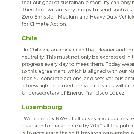
that our goal of sustainable mobility can only 
Therefore, we are very happy to send such a str
Zero Emission Medium and Heavy Duty Vehicles
for Climate Action.
Chile
“In Chile we are convinced that cleaner and mor
neutrality. This must not only be expressed in
progress every day to meet them. Today we 
to this agreement, which is aligned with our N
than 50 concrete actions, and sets various am
all new light and medium vehicle sales will be z
Undersecretary of Energy Francisco López.
Luxembourg
“With already 8.4% of all buses and coaches r
clear aim to decarbonize by 2030 all the publi
is to accelerate the shift towards zero-emissio