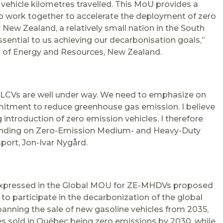
 vehicle kilometres travelled. This MoU provides a
to work together to accelerate the deployment of zero
or New
Zealand
, a relatively small nation in the South
 essential to us achieving our decarbonisation goals,”
r of Energy and Resources, New
Zealand
.
 LCVs are well under way. We need to emphasize on
mitment to reduce greenhouse gas emission. I believe
 introduction of zero emission vehicles. I therefore
nding on Zero-Emission Medium- and Heavy-Duty
port, Jon-Ivar Nygård.
expressed in the Global MOU for ZE-MHDVs proposed
 participate in the decarbonization of the global
anning the sale of new gasoline vehicles from 2035,
s sold in Québec being zero emissions by 2030, while