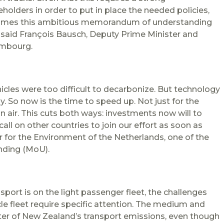
lders in order to put in place the needed policies,
lcomes this ambitious memorandum of understanding
” said François Bausch, Deputy Prime Minister and
embourg.
cles were too difficult to decarbonize. But technology
y. So now is the time to speed up. Not just for the
n air. This cuts both ways: investments now will to
all on other countries to join our effort as soon as
r for the Environment of the Netherlands, one of the
nding (MoU).
sport is on the light passenger fleet, the challenges
le fleet require specific attention. The medium and
rter of New
Zealand
’s transport emissions, even though