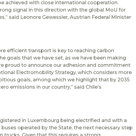
be achieved with close international cooperation.
ong signal in this direction with the global MoU for
,” said Leonore Gewessler, Austrian Federal Minister
e efficient transport is key to reaching carbon
 the goals that we have set, as we have been making
are proud to announce our adhesion and commitment
ational Electromobility Strategy, which considers more
bitious goals, among which we highlight that by 2035
ero emissions in our country,” said Chile’s
egistered in Luxembourg being electrified and with a
c buses operated by the State, the next necessary step
n trucks. Given that this requires a strong