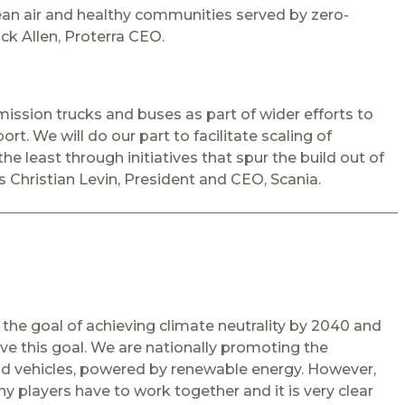
ean air and healthy communities served by zero-
ck Allen, Proterra CEO.
ssion trucks and buses as part of wider efforts to
rt. We will do our part to facilitate scaling of
the least through initiatives that spur the build out of
ys Christian Levin, President and CEO, Scania.
 the goal of achieving climate neutrality by 2040 and
eve this goal. We are nationally promoting the
road vehicles, powered by renewable energy. However,
ny players have to work together and it is very clear