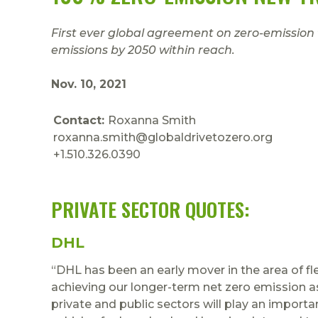
First ever global agreement on zero-emission
emissions by 2050 within reach.
Nov. 10, 2021
Contact:
Roxanna Smith
roxanna.smith@globaldrivetozero.org
+1.510.326.0390
PRIVATE SECTOR QUOTES:
DHL
“DHL has been an early mover in the area of flee
achieving our longer-term net zero emission a
private and public sectors will play an importa