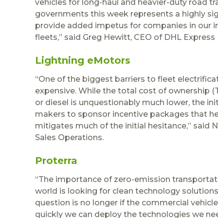
vehicles for long-haul and heavier-duty road 
governments this week represents a highly signi
provide added impetus for companies in our in
fleets,” said Greg Hewitt, CEO of DHL Express
Lightning eMotors
“One of the biggest barriers to fleet electrifi
expensive. While the total cost of ownership 
or diesel is unquestionably much lower, the ini
makers to sponsor incentive packages that help
mitigates much of the initial hesitance,” said 
Sales Operations.
Proterra
“The importance of zero-emission transportat
world is looking for clean technology solutio
question is no longer if the commercial vehicl
quickly we can deploy the technologies we need