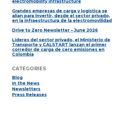
electromobility infrastructure
Grandes empresas de carga y logística se
alían para invertir, desde el sector privado,
en la infraestructura de la electromovilidad
Drive to Zero Newsletter – June 2026
Líderes del sector privado, el Ministerio de
Transporte y CALSTART lanzan el primer
corredor de carga de cero emisiones en
Colombia
CATEGORIES
Blog
In the News
Newsletters
Press Releases