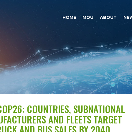
HOME
MOU
ABOUT
NE
OP26: COUNTRIES, SUBNATIONAL
UFACTURERS AND FLEETS TARGET
UCK AND BUS SALES BY 2040