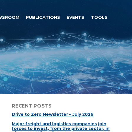
WSROOM
PUBLICATIONS
EVENTS
TOOLS
RECENT POSTS
Drive to Zero Newsletter – July 2026
Major freight and logistics companies join
forces to invest, from the private sector, in