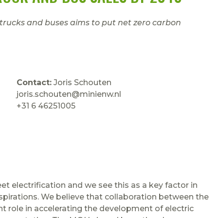
 trucks and buses aims to put net zero carbon
Contact:
Joris Schouten
joris.schouten@minienw.nl
+31 6 46251005
t electrification and we see this as a key factor in
spirations. We believe that collaboration between the
nt role in accelerating the development of electric