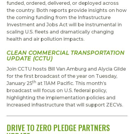
funded, ordered, delivered, or deployed across
the country. Both reports provide insights on how
the coming funding from the Infrastructure
Investment and Jobs Act will be instrumental in
scaling U.S. fleets and dramatically changing
health and air pollution impacts.
CLEAN COMMERCIAL TRANSPORTATION
UPDATE (CCTU)
Join CCTU hosts Bill Van Amburg and Alycia Gilde
for the first broadcast of the year on Tuesday,
th
January 25
at 11AM Pacific. This month’s
broadcast will focus on U.S. federal policy,
highlighting the implementation policies and
increased infrastructure that will support ZECVs.
DRIVE TO ZERO PLEDGE PARTNERS