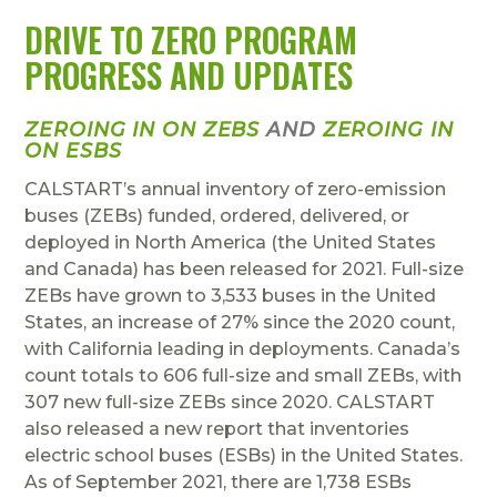
DRIVE TO ZERO PROGRAM
PROGRESS AND UPDATES
ZEROING IN ON ZEBS
AND
ZEROING IN
ON ESBS
CALSTART’s annual inventory of zero-emission
buses (ZEBs) funded, ordered, delivered, or
deployed in North America (the United States
and Canada) has been released for 2021. Full-size
ZEBs have grown to 3,533 buses in the United
States, an increase of 27% since the 2020 count,
with California leading in deployments. Canada’s
count totals to 606 full-size and small ZEBs, with
307 new full-size ZEBs since 2020. CALSTART
also released a new report that inventories
electric school buses (ESBs) in the United States.
As of September 2021, there are 1,738 ESBs