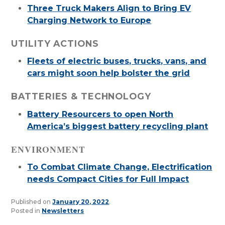
Three Truck Makers Align to Bring EV
Charging Network to Europe
UTILITY ACTIONS
Fleets of electric buses, trucks, vans, and
cars might soon help bolster the grid
BATTERIES & TECHNOLOGY
Battery Resourcers to open North
America’s biggest battery recycling plant
ENVIRONMENT
To Combat Climate Change, Electrification
needs Compact Cities for Full Impact
Published on
January 20, 2022
.
Posted in
Newsletters