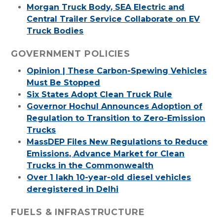
Morgan Truck Body, SEA Electric and
Central Trailer Service Collaborate on EV
Truck Bodies
GOVERNMENT POLICIES
Opinion | These Carbon-Spewing Vehicles
Must Be Stopped
Six States Adopt Clean Truck Rule
Governor Hochul Announces Adoption of
Regulation to Transition to Zero-Emission
Trucks
MassDEP Files New Regulations to Reduce
Emissions, Advance Market for Clean
Trucks in the Commonwealth
Over 1 lakh 10-year-old diesel vehicles
deregistered in Delhi
FUELS & INFRASTRUCTURE