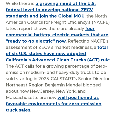
While there is
a growing need at the U.S.
federal level to develop national ZECV
standards and join the Global MOU
, the North
American Council for Freight Efficiency’s (NACFE)
latest report shows there are already
four
commercial battery-electric markets that are
“ready to go electric” now
. Reflecting NACFE’s
assessment of ZECV’s market readiness, a
total
of six U.S. states have now adopted
California’s Advanced Clean Trucks (ACT) rule
.
The ACT calls for a growing percentage of zero-
emission medium- and heavy-duty trucks to be
sold starting in 2025. CALSTART’s Senior Director,
Northeast Region Benjamin Mandel blogged
about how New Jersey, New York, and
Massachusetts are now
well positioned as
favorable environments for zero-emission
truck sales
.