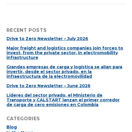
RECENT POSTS
Drive to Zero Newsletter – July 2026
Major freight and logistics companies join forces to
invest, from the private sector, in electromobility
infrastructure
Grandes empresas de carga y logística se alían para
invertir, desde el sector privado, en la
infraestructura de la electromovilidad
Drive to Zero Newsletter – June 2026
Líderes del sector privado, el Ministerio de
Transporte y CALSTART lanzan el primer corredor
de carga de cero emisiones en Colombia
CATEGORIES
Blog