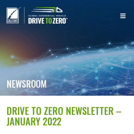
NEWSROOM
DRIVE TO ZERO NEWSLETTER –
JANUARY 2022