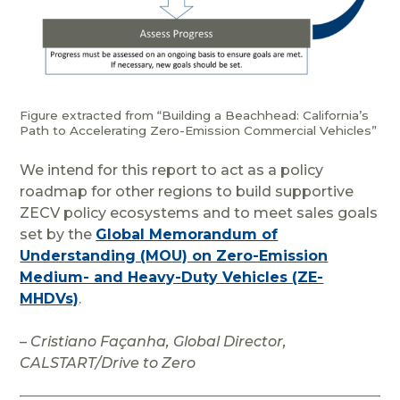
Figure extracted from “Building a Beachhead: California’s
Path to Accelerating Zero-Emission Commercial Vehicles”
We intend for this report to act as a policy
roadmap for other regions to build supportive
ZECV policy ecosystems and to meet sales goals
set by the
Global Memorandum of
Understanding (MOU) on Zero-Emission
Medium- and Heavy-Duty Vehicles (ZE-
MHDVs)
.
– Cristiano Façanha, Global Director,
CALSTART/Drive to Zero