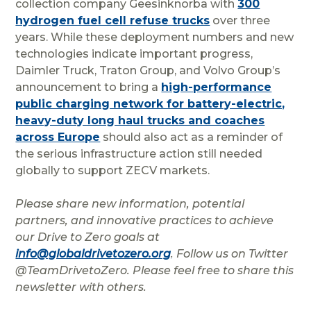
collection company Geesinknorba with
300
hydrogen fuel cell refuse trucks
over three
years. While these deployment numbers and new
technologies indicate important progress,
Daimler Truck, Traton Group, and Volvo Group’s
announcement to bring a
high-performance
public charging network for battery-electric,
heavy-duty long haul trucks and coaches
across Europe
should also act as a reminder of
the serious infrastructure action still needed
globally to support ZECV markets.
Please share new information, potential
partners, and innovative practices to achieve
our Drive to Zero goals at
info@globaldrivetozero.org
. Follow us on Twitter
@TeamDrivetoZero. Please feel free to share this
newsletter with others.