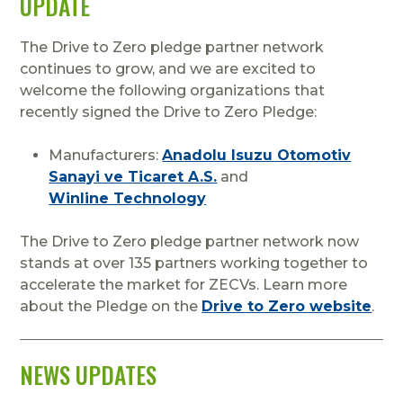
UPDATE
The Drive to Zero pledge partner network
continues to grow, and we are excited to
welcome the following organizations that
recently signed the Drive to Zero Pledge:
Manufacturers:
Anadolu Isuzu Otomotiv
Sanayi ve Ticaret A.S.
and
Winline Technology
The Drive to Zero pledge partner network now
stands at over 135 partners working together to
accelerate the market for ZECVs. Learn more
about the Pledge on the
Drive to Zero website
.
NEWS UPDATES