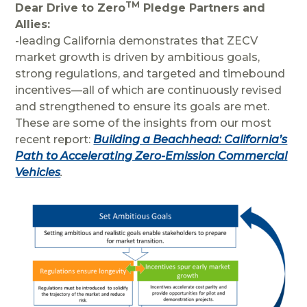
TM
Dear Drive to Zero
Pledge Partners and
Allies:
-leading California demonstrates that ZECV
market growth is driven by ambitious goals,
strong regulations, and targeted and timebound
incentives—all of which are continuously revised
and strengthened to ensure its goals are met.
These are some of the insights from our most
recent report:
Building a Beachhead: California’s
Path to Accelerating Zero-Emission Commercial
Vehicles
.