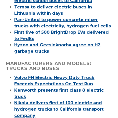
electric school buses to California
Temsa to deliver electric buses in
Lithuania within days
Pan-United to power concrete mixer
trucks with electricity, hydrogen fuel cells
First five of 500 BrightDrop EVs delivered
to FedEx
Hyzon and Geesinknorba agree on H2
garbage trucks
MANUFACTURERS AND MODELS:
TRUCKS AND BUSES
Volvo FH Electric Heavy Duty Truck
Exceeds Expectations On Test Run
Kenworth presents first class 8 electric
truck
Nikola delivers first of 100 electric and
hydrogen trucks to California transport
company