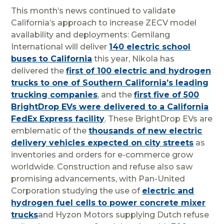
This month’s news continued to validate
California’s approach to increase ZECV model
availability and deployments: Gemilang
International will deliver
140 electric school
buses to California
this year, Nikola has
delivered the
first of 100 electric and hydrogen
trucks to one of Southern California’s leading
trucking companies
, and the
first five of 500
BrightDrop EVs were delivered to a California
FedEx Express facility
. These BrightDrop EVs are
emblematic of the
thousands of new electric
delivery vehicles expected on city streets
as
inventories and orders for e-commerce grow
worldwide. Construction and refuse also saw
promising advancements, with Pan-United
Corporation studying the use of
electric and
hydrogen fuel cells to power concrete mixer
trucks
and Hyzon Motors supplying Dutch refuse