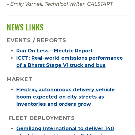
–
Emily Varnell, Technical Writer, CALSTART
NEWS LINKS
EVENTS / REPORTS
Run On Less – Electric Report
ICCT: Real-world emissions performance
of a Bharat Stage VI truck and bus
MARKET
Electric, autonomous delivery vehicle
boom expected on city streets as
inventories and orders grow
FLEET DEPLOYMENTS
Gemilang International to deliver 140